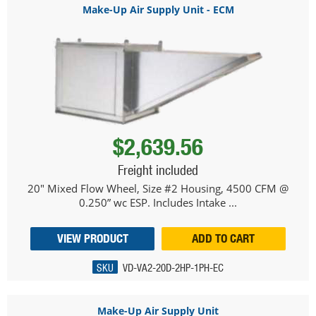
Make-Up Air Supply Unit - ECM
$2,639.56
Freight included
20" Mixed Flow Wheel, Size #2 Housing, 4500 CFM @
0.250” wc ESP. Includes Intake ...
VIEW PRODUCT
ADD TO CART
SKU
VD-VA2-20D-2HP-1PH-EC
Make-Up Air Supply Unit