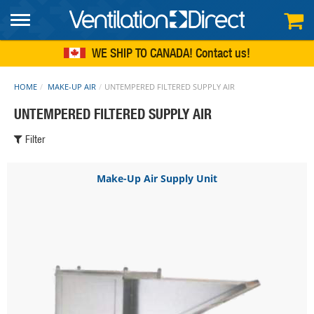
FREE SHIPPING
within continental US
WE SHIP TO CANADA!
Contact us
HOME
MAKE-UP AIR
UNTEMPERED FILTERED SUPPLY AIR
UNTEMPERED FILTERED SUPPLY AIR
Filter
Make-Up Air Supply Unit