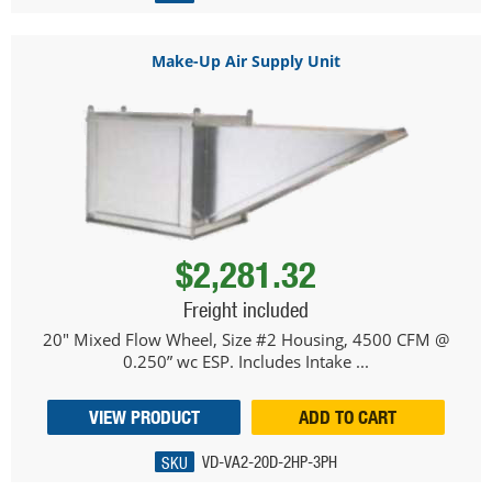
Make-Up Air Supply Unit
$2,281.32
Freight included
20" Mixed Flow Wheel, Size #2 Housing, 4500 CFM @
0.250” wc ESP. Includes Intake ...
VIEW PRODUCT
ADD TO CART
SKU
VD-VA2-20D-2HP-3PH