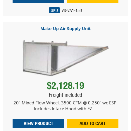
SKU
VD-VA1-15D
Make-Up Air Supply Unit
$2,128.19
Freight included
20" Mixed Flow Wheel, 3500 CFM @ 0.250” wc ESP.
Includes Intake Hood with EZ ...
VIEW PRODUCT
ADD TO CART