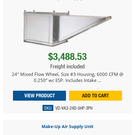
$3,488.53
Freight included
24" Mixed Flow Wheel, Size #3 Housing, 6000 CFM @
0.250” wc ESP. Includes Intake ...
VIEW PRODUCT
ADD TO CART
SKU
VD-VA3-24D-5HP-3PH
Make-Up Air Supply Unit