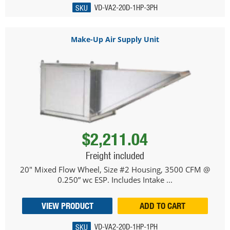
SKU
VD-VA2-20D-1HP-3PH
Make-Up Air Supply Unit
$2,211.04
Freight included
20" Mixed Flow Wheel, Size #2 Housing, 3500 CFM @
0.250” wc ESP. Includes Intake ...
VIEW PRODUCT
ADD TO CART
SKU
VD-VA2-20D-1HP-1PH