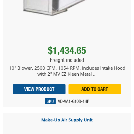
$1,434.65
Freight included
10" Blower, 2500 CFM, 1054 RPM. Includes Intake Hood
with 2" MV EZ Kleen Metal ...
VIEW PRODUCT
ADD TO CART
SKU
VD-VA1-G10D-1HP
Make-Up Air Supply Unit