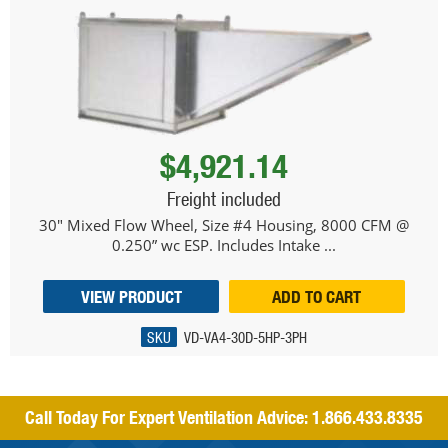
$4,921.14
Freight included
30" Mixed Flow Wheel, Size #4 Housing, 8000 CFM @
0.250” wc ESP. Includes Intake ...
VIEW PRODUCT
ADD TO CART
SKU
VD-VA4-30D-5HP-3PH
Call Today For Expert Ventilation Advice:
1.866.433.8335