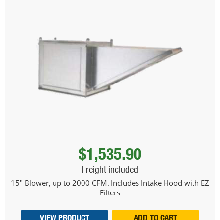
$1,535.90
Freight included
15" Blower, up to 2000 CFM. Includes Intake Hood with EZ
Filters
VIEW PRODUCT
ADD TO CART