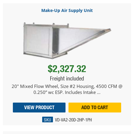
Make-Up Air Supply Unit
$2,327.32
Freight included
20" Mixed Flow Wheel, Size #2 Housing, 4500 CFM @
0.250” wc ESP. Includes Intake ...
VIEW PRODUCT
ADD TO CART
SKU
VD-VA2-20D-2HP-1PH