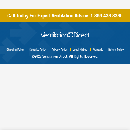
Call Today For Expert Ventilation Advice:
1.866.433.8335
Shipping Policy
Security Policy
Privacy Policy
Legal Notice
Warranty
Return Policy
©2026 Ventilation Direct. All Rights Reserved.