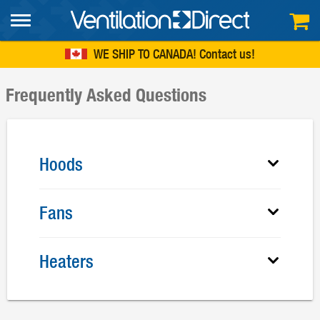
FREE SHIPPING
within continental US
WE SHIP TO CANADA!
Contact us
Frequently Asked Questions
Hoods
Fans
Heaters