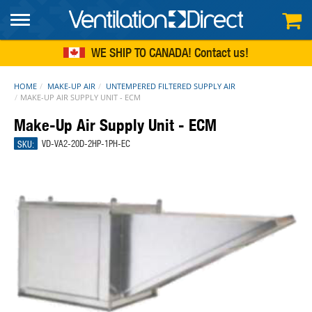
FREE SHIPPING
within continental US
WE SHIP TO CANADA!
Contact us
HOME
MAKE-UP AIR
UNTEMPERED FILTERED SUPPLY AIR
MAKE-UP AIR SUPPLY UNIT - ECM
Make-Up Air Supply Unit - ECM
SKU:
VD-VA2-20D-2HP-1PH-EC