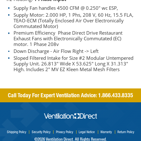
Supply Fan handles 4500 CFM @ 0.250" wc ESP,
Supply Motor: 2.000 HP, 1 Phs, 208 V, 60 Hz, 15.5 FLA,
TEAO-ECM (Totally Enclosed Air Over Electronically
Commutated Motor)
Premium Efficiency Phase Direct Drive Restaurant
Exhaust Fans with Electronically Commutated (EC)
motor. 1 Phase 208v
Down Discharge - Air Flow Right -> Left
Sloped Filtered Intake for Size #2 Modular Untempered
Supply Unit. 26.813" Wide X 53.625" Long X 31.313"
High. Includes 2" MV EZ Kleen Metal Mesh Filters
Call Today For Expert Ventilation Advice:
1.866.433.8335
Shipping Policy
Security Policy
Privacy Policy
Legal Notice
Warranty
Return Policy
©2026 Ventilation Direct. All Rights Reserved.