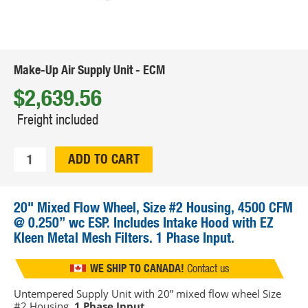
Make-Up Air Supply Unit - ECM
$2,639.56
Freight included
Qty:
ADD TO CART
20" Mixed Flow Wheel, Size #2 Housing, 4500 CFM
@ 0.250” wc ESP. Includes Intake Hood with EZ
Kleen Metal Mesh Filters. 1 Phase Input.
FREE SHIPPING
in continental US
WE SHIP TO CANADA!
Contact us
Untempered Supply Unit with 20” mixed flow wheel Size
#2 Housing.
1 Phase Input