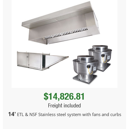
$14,826.81
Freight included
14'
ETL & NSF Stainless steel system with fans and curbs