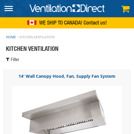
FREE SHIPPING
within continental US
WE SHIP TO CANADA!
Contact us
HOME
KITCHEN VENTILATION
KITCHEN VENTILATION
Filter
14' Wall Canopy Hood, Fan, Supply Fan System