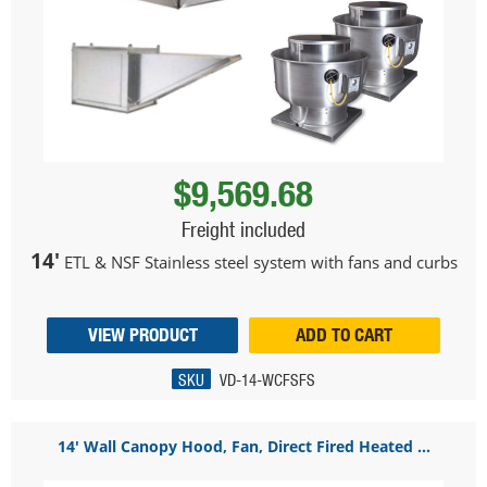
$9,569.68
Freight included
14'
ETL & NSF Stainless steel system with fans and curbs
VIEW PRODUCT
ADD TO CART
SKU
VD-14-WCFSFS
14' Wall Canopy Hood, Fan, Direct Fired Heated ...