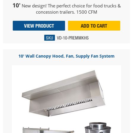
10'
New design! The perfect choice for food trucks &
concession trailers. 1500 CFM
VIEW PRODUCT
ADD TO CART
SKU
VD-10-PREMMKHS
10' Wall Canopy Hood, Fan, Supply Fan System