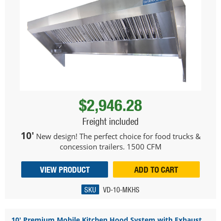
$2,946.28
Freight included
10'
New design! The perfect choice for food trucks &
concession trailers. 1500 CFM
VIEW PRODUCT
ADD TO CART
SKU
VD-10-MKHS
10' Premium Mobile Kitchen Hood System with Exhaust ...