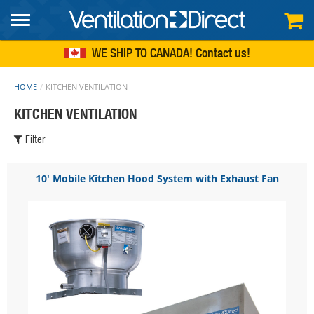
FREE SHIPPING
within continental US
WE SHIP TO CANADA!
Contact us
HOME
KITCHEN VENTILATION
KITCHEN VENTILATION
Filter
10' Mobile Kitchen Hood System with Exhaust Fan