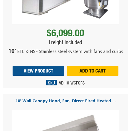
$6,099.00
Freight included
10'
ETL & NSF Stainless steel system with fans and curbs
VIEW PRODUCT
ADD TO CART
SKU
VD-10-WCFSFS
10' Wall Canopy Hood, Fan, Direct Fired Heated ...