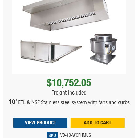
$10,752.05
Freight included
10'
ETL & NSF Stainless steel system with fans and curbs
VIEW PRODUCT
ADD TO CART
SKU
VD-10-WCFHMUS