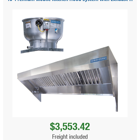
$3,553.42
Freight included