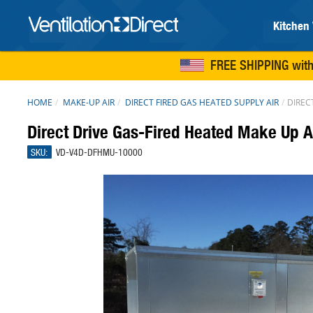
Kitchen 
FREE SHIPPING
with
HOME
MAKE-UP AIR
DIRECT FIRED GAS HEATED SUPPLY AIR
DIREC
Direct Drive Gas-Fired Heated Make Up A
SKU:
VD-V4D-DFHMU-10000