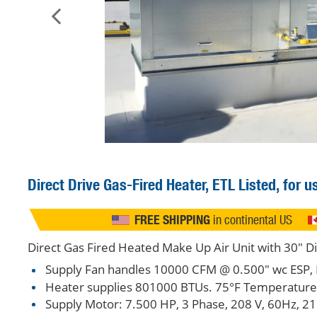
Direct Drive
Gas-Fired Heater, ETL Listed, for 
FREE SHIPPING
in continental US
Direct Gas Fired Heated Make Up Air Unit with 30" D
Supply Fan handles 10000 CFM @ 0.500" wc ESP, 
Heater supplies 801000 BTUs. 75°F Temperature R
Supply Motor: 7.500 HP, 3 Phase, 208 V, 60Hz, 21