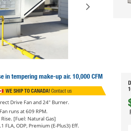
use in tempering make-up air.
10,000 CFM
D
1
WE SHIP TO CANADA!
Contact us
irect Drive Fan and 24" Burner.
Fan runs at 609 RPM.
ise. [Fuel: Natural Gas]
.1 FLA, ODP, Premium (E-Plus3) Eff.
Q