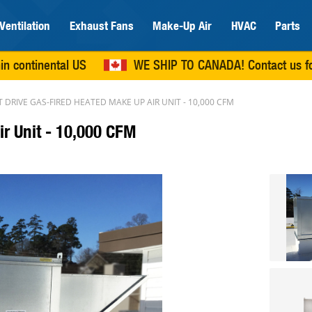
Ventilation
Exhaust Fans
Make-Up Air
HVAC
Parts
in continental US
WE SHIP TO CANADA!
Contact us
fo
T DRIVE GAS-FIRED HEATED MAKE UP AIR UNIT - 10,000 CFM
ir Unit - 10,000 CFM