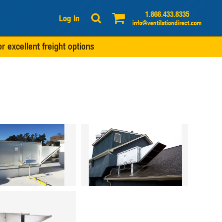
1.866.433.8335
Log In
info@ventilationdirect.com
r excellent freight options