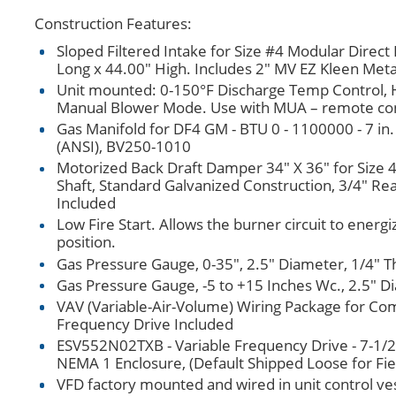
Construction Features:
Sloped Filtered Intake for Size #4 Modular Direct
Long x 44.00" High. Includes 2" MV EZ Kleen Meta
Unit mounted: 0-150°F Discharge Temp Control, H
Manual Blower Mode. Use with MUA – remote con
Gas Manifold for DF4 GM - BTU 0 - 1100000 - 7 in.
(ANSI), BV250-1010
Motorized Back Draft Damper 34" X 36" for Size
Shaft, Standard Galvanized Construction, 3/4" R
Included
Low Fire Start. Allows the burner circuit to energi
position.
Gas Pressure Gauge, 0-35", 2.5" Diameter, 1/4" T
Gas Pressure Gauge, -5 to +15 Inches Wc., 2.5" D
VAV (Variable-Air-Volume) Wiring Package for Co
Frequency Drive Included
ESV552N02TXB - Variable Frequency Drive - 7-1/2
NEMA 1 Enclosure, (Default Shipped Loose for F
VFD factory mounted and wired in unit control ves