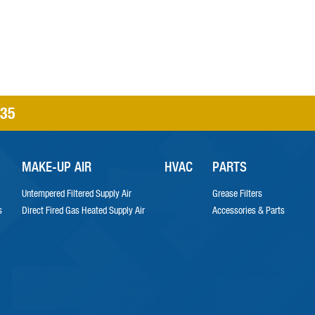
335
MAKE-UP AIR
HVAC
PARTS
Untempered Filtered Supply Air
Grease Filters
s
Direct Fired Gas Heated Supply Air
Accessories & Parts