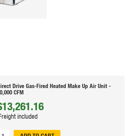
irect Drive Gas-Fired Heated Make Up Air Unit -
0,000 CFM
$13,261.16
Freight included
ty:
ADD TO CART