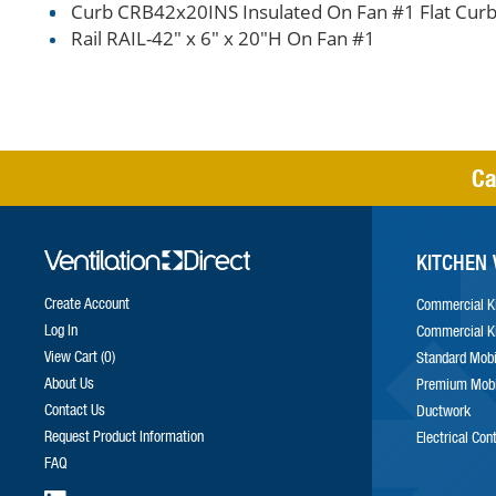
Curb CRB42x20INS Insulated On Fan #1 Flat Curb
Rail RAIL-42" x 6" x 20"H On Fan #1
Ca
KITCHEN 
Create Account
Commercial K
Log In
Commercial K
View Cart
0
Standard Mobi
About Us
Premium Mobi
Contact Us
Ductwork
Request Product Information
Electrical Con
FAQ