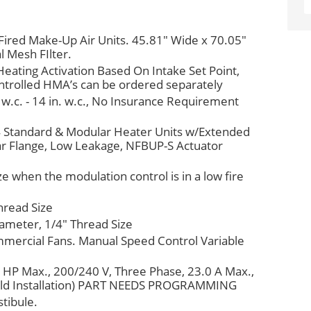
 Fired Make-Up Air Units. 45.81" Wide x 70.05"
l Mesh FIlter.
eating Activation Based On Intake Set Point,
trolled HMA’s can be ordered separately
 w.c. - 14 in. w.c., No Insurance Requirement
 4 Standard & Modular Heater Units w/Extended
ear Flange, Low Leakage, NFBUP-S Actuator
ze when the modulation control is in a low fire
hread Size
iameter, 1/4" Thread Size
mmercial Fans. Manual Speed Control Variable
 HP Max., 200/240 V, Three Phase, 23.0 A Max.,
ield Installation) PART NEEDS PROGRAMMING
tibule.