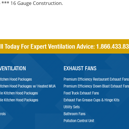
 *** 16 Gauge Construction.
ll Today For Expert Ventilation Advice:
1.866.433.8
VENTILATION
EXHAUST FANS
itchen Hood Packages
Premium Efficiency Restaurant Exhaust Fans
itchen Hood Packages w/ Heated MUA
Premium Efficiency Down Blast Exhaust Fan
le Kitchen Hood Packages
Food Truck Exhaust Fans
le Kitchen Hood Packages
Exhaust Fan Grease Cups & Hinge Kits
Utility Sets
trols
Bathroom Fans
Pollution Control Unit