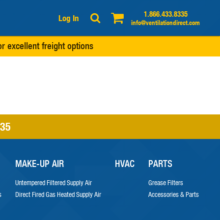
1.866.433.8335
Log In
info@ventilationdirect.com
r excellent freight options
335
MAKE-UP AIR
HVAC
PARTS
Untempered Filtered Supply Air
Grease Filters
s
Direct Fired Gas Heated Supply Air
Accessories & Parts