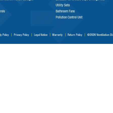
Utility Sets
trols
Bathroom Fans
Pollution Control Unit
©2026 Ventilation Dir
ty Policy
Privacy Policy
Legal Notice
Warranty
Return Policy