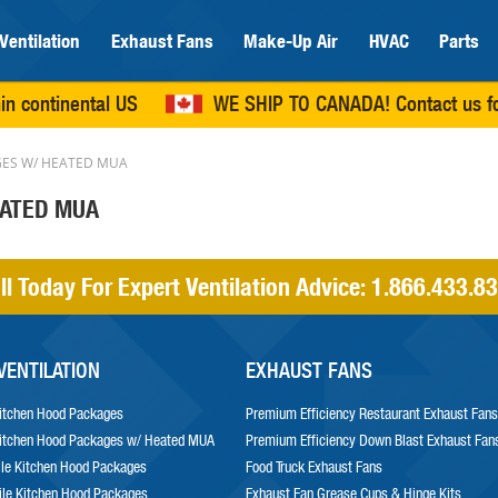
Ventilation
Exhaust Fans
Make-Up Air
HVAC
Parts
in continental US
WE SHIP TO CANADA!
Contact us
fo
ES W/ HEATED MUA
EATED MUA
ll Today For Expert Ventilation Advice:
1.866.433.8
VENTILATION
EXHAUST FANS
itchen Hood Packages
Premium Efficiency Restaurant Exhaust Fans
itchen Hood Packages w/ Heated MUA
Premium Efficiency Down Blast Exhaust Fan
le Kitchen Hood Packages
Food Truck Exhaust Fans
le Kitchen Hood Packages
Exhaust Fan Grease Cups & Hinge Kits