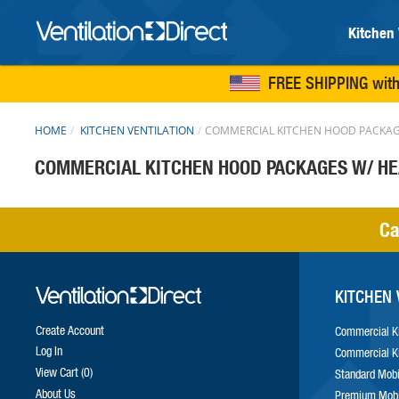
Kitchen 
FREE SHIPPING
with
HOME
KITCHEN VENTILATION
COMMERCIAL KITCHEN HOOD PACKAG
COMMERCIAL KITCHEN HOOD PACKAGES W/ H
Ca
KITCHEN 
Create Account
Commercial K
Log In
Commercial K
View Cart
0
Standard Mobi
About Us
Premium Mobi