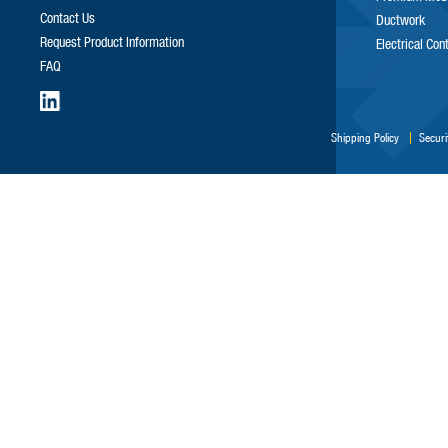
Contact Us
Ductwork
Request Product Information
Electrical Con
FAQ
Shipping Policy
Securi