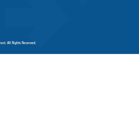
ect. All Rights Reserved.