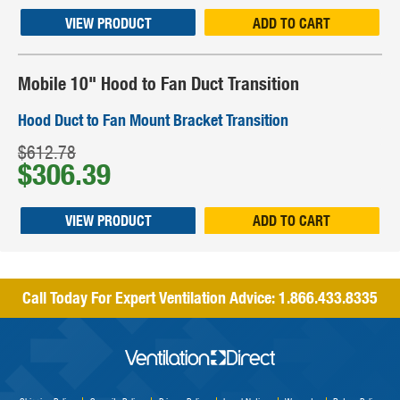
VIEW PRODUCT
ADD TO CART
Mobile 10" Hood to Fan Duct Transition
Hood Duct to Fan Mount Bracket Transition
$612.78
$306.39
VIEW PRODUCT
ADD TO CART
Call Today For Expert Ventilation Advice:
1.866.433.8335