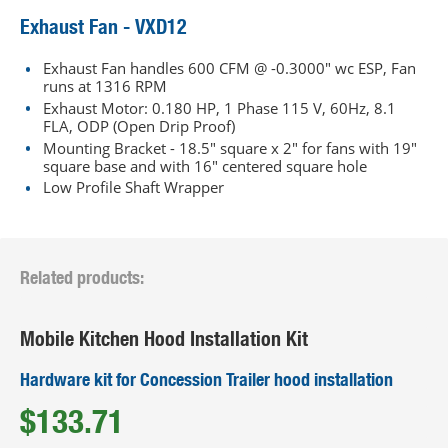
Exhaust Fan - VXD12
Exhaust Fan handles 600 CFM @ -0.3000" wc ESP, Fan
runs at 1316 RPM
Exhaust Motor: 0.180 HP, 1 Phase 115 V, 60Hz, 8.1
FLA, ODP (Open Drip Proof)
Mounting Bracket - 18.5" square x 2" for fans with 19"
square base and with 16" centered square hole
Low Profile Shaft Wrapper
Related products:
Mobile Kitchen Hood Installation Kit
Hardware kit for Concession Trailer hood installation
$133.71