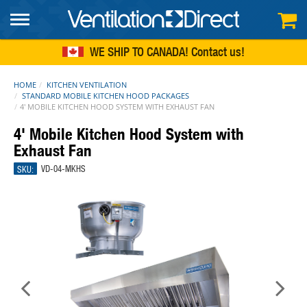
FREE SHIPPING
within continental US
WE SHIP TO CANADA!
Contact us
HOME
KITCHEN VENTILATION
STANDARD MOBILE KITCHEN HOOD PACKAGES
4' MOBILE KITCHEN HOOD SYSTEM WITH EXHAUST FAN
4' Mobile Kitchen Hood System with
Exhaust Fan
SKU:
VD-04-MKHS