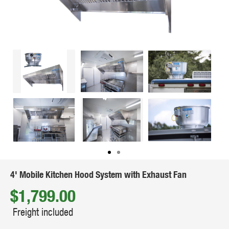
4' Mobile Kitchen Hood System with Exhaust Fan
$1,799.00
Freight included