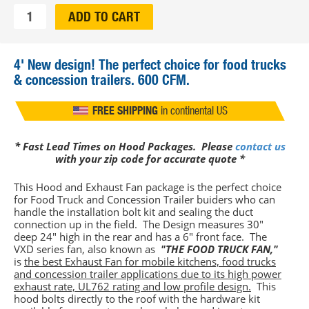
Qty:
ADD TO CART
4'
New design! The perfect choice for food trucks
& concession trailers. 600 CFM.
FREE SHIPPING
in continental US
WE SHIP TO CANADA!
Contact us
* Fast Lead Times on Hood Packages. Please
contact us
with your zip code for accurate quote *
This Hood and Exhaust Fan package is the perfect choice
for Food Truck and Concession Trailer buiders who can
handle the installation bolt kit and sealing the duct
connection up in the field. The Design measures 30"
deep 24" high in the rear and has a 6" front face. The
VXD series fan, also known as
"THE FOOD TRUCK FAN,"
is
the best Exhaust Fan for mobile kitchens, food trucks
and concession trailer applications due to its high power
exhaust rate, UL762 rating and low profile design.
This
hood bolts directly to the roof with the hardware kit