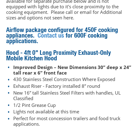
available for separate purchase below and is not
equipped with lights due to it's close proximity to the
cooking equipment. Please call or email for Additional
sizes and options not seen here.
Airflow package configured for 450F cooking
appliances.
Contact us
for 600F cooking
applications.
Hood - 4ft 0" Long Proximity Exhaust-Only
Mobile Kitchen Hood
Improved Design – New Dimensions 30” deep x 24”
tall rear x 6” front face
430 Stainless Steel Construction Where Exposed
Exhaust Riser - Factory installed 8” round
New 16” tall Stainless Steel Filters with handles, UL
Classified
1/2 Pint Grease Cup
Lights not available at this time
Perfect for most concession trailers and food truck
applications.